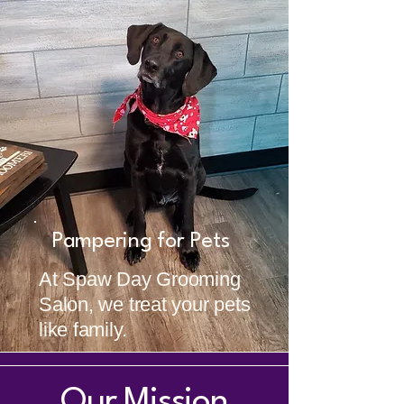
Pampering for Pets
At Spaw Day Grooming
Salon, we treat your pets
like family.
Our Mission