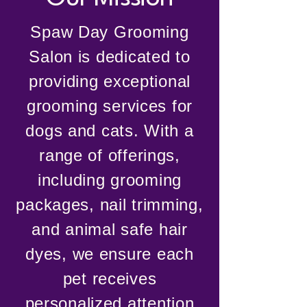
Spaw Day Grooming
Salon is dedicated to
providing exceptional
grooming services for
dogs and cats. With a
range of offerings,
including grooming
packages, nail trimming,
and animal safe hair
dyes, we ensure each
pet receives
personalized attention