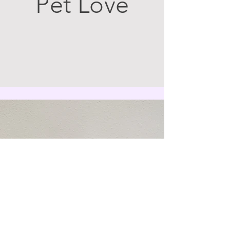
Pet Love