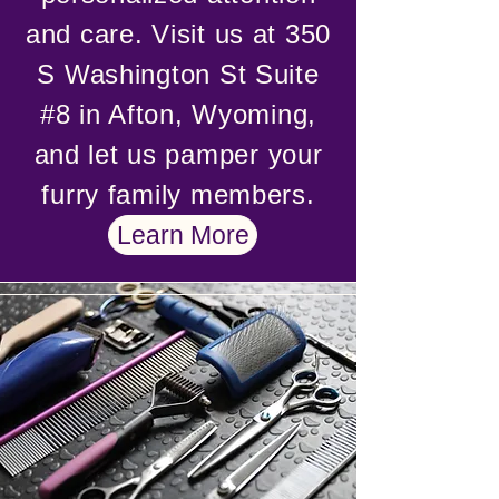
and care. Visit us at 350
S Washington St Suite
#8 in Afton, Wyoming,
and let us pamper your
furry family members.
Learn More