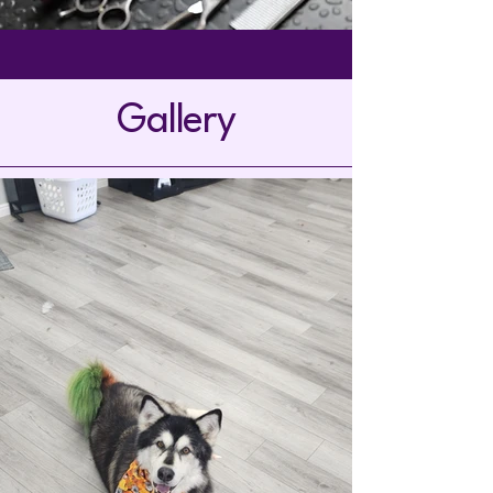
Gallery